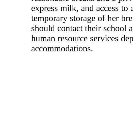
express milk, and access to a
temporary storage of her br
should contact their school ad
human resource services dep
accommodations.