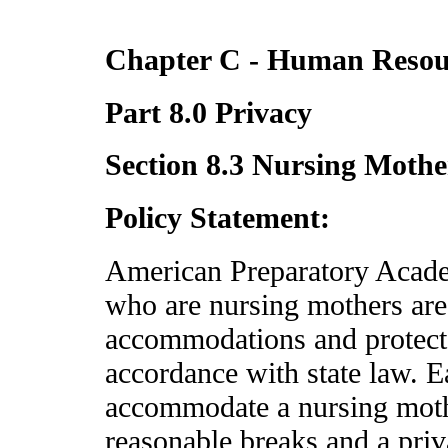
Chapter C - Human Resou
Part 8.0 Privacy
Section 8.3 Nursing Mothe
Policy Statement:
American Preparatory Academ
who are nursing mothers are
accommodations and protecte
accordance with state law. 
accommodate a nursing moth
reasonable breaks and a priv