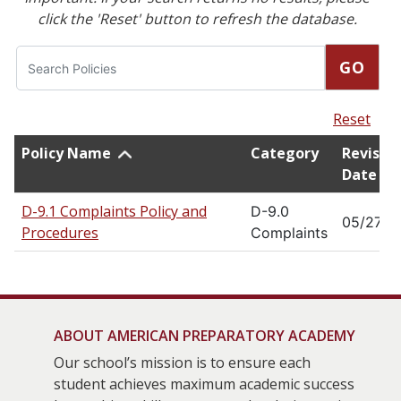
click the 'Reset' button to refresh the database.
Search
GO
Reset
Policy Name
Category
Revisio
Date
D-9.1 Complaints Policy and
D-9.0
05/27/2
Procedures
Complaints
ABOUT AMERICAN PREPARATORY ACADEMY
Our school’s mission is to ensure each
student achieves maximum academic success