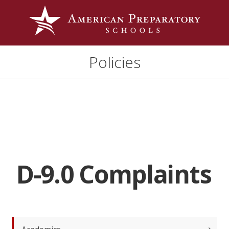
Policies
D-9.0 Complaints