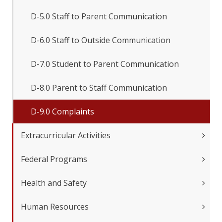
D-5.0 Staff to Parent Communication
D-6.0 Staff to Outside Communication
D-7.0 Student to Parent Communication
D-8.0 Parent to Staff Communication
D-9.0 Complaints
Extracurricular Activities
Federal Programs
Health and Safety
Human Resources