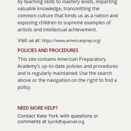
by teaching skills to mastery levels, imparting
valuable knowledge, transmitting the
common culture that binds us as a nation and
exposing children to supreme examples of
artistic and intellectual achievement.
Visit us at:
https://www.americanprep.org/
POLICIES AND PROCEDURES
This site contains American Preparatory
Academy’s up-to-date policies and procedures
and is regularly maintained. Use the search
above or the navigation on the right to find a
policy.
NEED MORE HELP?
Contact Kate York with questions or
comments at
kyork@apamail.org