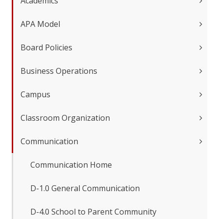
Academics
APA Model
Board Policies
Business Operations
Campus
Classroom Organization
Communication
Communication Home
D-1.0 General Communication
D-4.0 School to Parent Community