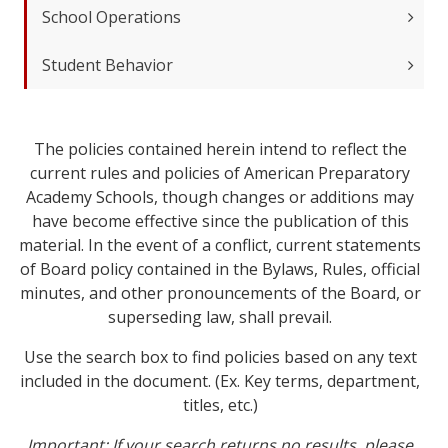
School Operations
Student Behavior
The policies contained herein intend to reflect the
current rules and policies of American Preparatory
Academy Schools, though changes or additions may
have become effective since the publication of this
material. In the event of a conflict, current statements
of Board policy contained in the Bylaws, Rules, official
minutes, and other pronouncements of the Board, or
superseding law, shall prevail.
Use the search box to find policies based on any text
included in the document. (Ex. Key terms, department,
titles, etc.)
Important: If your search returns no results, please