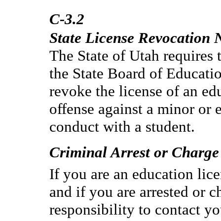
C-3.2
State License Revocation N
The State of Utah requires t
the State Board of Educatio
revoke the license of an e
offense against a minor or 
conduct with a student.
Criminal Arrest or Charge
If you are an education lice
and if you are arrested or c
responsibility to contact yo