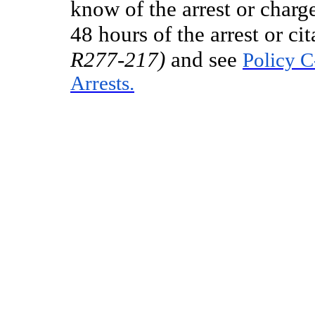
know of the arrest or charg
48 hours of the arrest or cit
R277-217)
and see
Policy C
Arrests.