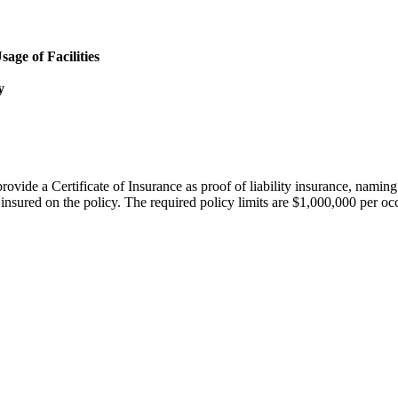
age of Facilities
y
provide a Certificate of Insurance as proof of liability insurance, nami
insured on the policy. The required policy limits are $1,000,000 per o