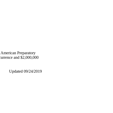
ng American Preparatory
ccurrence and $2,000,000
Updated 09/24/2019