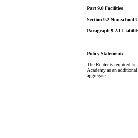
Part 9.0 Facilities
Section 9.2 Non-school Us
Paragraph 9.2.1 Liabilit
Policy Statement:
The Renter is required to 
Academy as an additional 
aggregate.