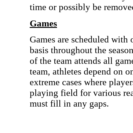
time or possibly be remove
Games
Games are scheduled with o
basis throughout the season
of the team attends all gam
team, athletes depend on on
extreme cases where player
playing field for various r
must fill in any gaps.