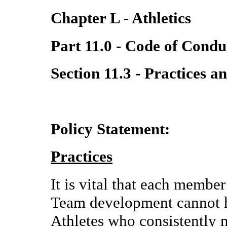
Chapter L - Athletics
Part 11.0 - Code of Condu
Section 11.3 - Practices 
Policy Statement:
Practices
It is vital that each member
Team development cannot h
Athletes who consistently 