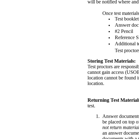
will be notified where and
Once test materials
Test booklet
Answer doc
#2 Pencil
Reference S
Additional te
Test proctor
Storing Test Materials:
Test proctors are responsib
cannot gain access (USOE 
location cannot be found i
location.
Returning Test Material
test.
Answer documents 
be placed on top of
not return materia
an answer document 
documents with a p