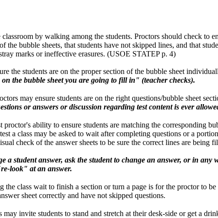
e classroom by walking among the students. Proctors should check to en
f the bubble sheets, that students have not skipped lines, and that studen
 stray marks or ineffective erasures. (USOE STATEP p. 4)
re the students are on the proper section of the bubble sheet individuall
n on the bubble sheet you are going to fill in" (teacher checks).
roctors may ensure students are on the right questions/bubble sheet sect
stions or answers or discussion regarding test content is ever allowe
test proctor's ability to ensure students are matching the corresponding bu
est a class may be asked to wait after completing questions or a portion 
isual check of the answer sheets to be sure the correct lines are being fil
e a student answer, ask the student to change an answer, or in any
"re-look" at an answer.
the class wait to finish a section or turn a page is for the proctor to be
answer sheet correctly and have not skipped questions.
 may invite students to stand and stretch at their desk-side or get a dri