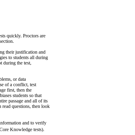
sts quickly. Proctors are
section.
g their justification and
ies to students all during
t during the test,
blems, or data
 of a conflict, test
ge first, then the
biases students so that
ire passage and all of its
 read questions, then look
information and to verify
Core Knowledge tests).