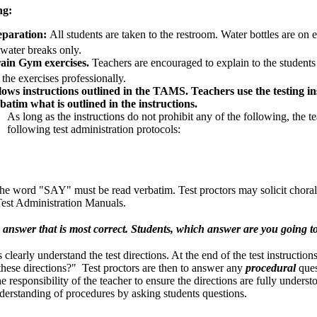
ng:
eparation:
All students are taken to the restroom. Water bottles are on 
water breaks only.
ain Gym exercises.
Teachers are encouraged to explain to the student
the exercises professionally.
lows instructions outlined in the TAMS. Teachers use the testing ins
batim what is outlined in the instructions.
As long as the instructions do not prohibit any of the following, the t
following test administration protocols:
w the word "SAY" must be read verbatim. Test proctors may solicit chor
 Test Administration Manuals.
answer that is most correct. Students, which answer are you going t
s clearly understand the test directions. At the end of the test instructio
these directions?" Test proctors are then to answer any
procedural
ques
e responsibility of the teacher to ensure the directions are fully underst
derstanding of procedures by asking students questions.