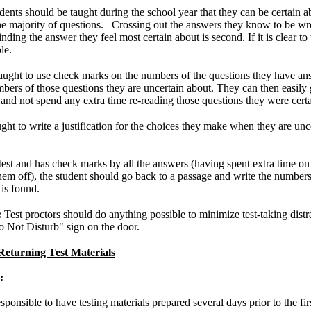
dents should be taught during the school year that they can be certain a
 the majority of questions. Crossing out the answers they know to be wr
Finding the answer they feel most certain about is second. If it is clear t
le.
taught to use check marks on the numbers of the questions they have ans
bers of those questions they are uncertain about. They can then easily 
and not spend any extra time re-reading those questions they were cert
ght to write a justification for the choices they make when they are unc
 test and has check marks by all the answers (having spent extra time on
em off), the student should go back to a passage and write the numbers o
is found.
:
Test proctors should do anything possible to minimize test-taking distr
o Not Disturb" sign on the door.
Returning Test Materials
:
sponsible to have testing materials prepared several days prior to the fir