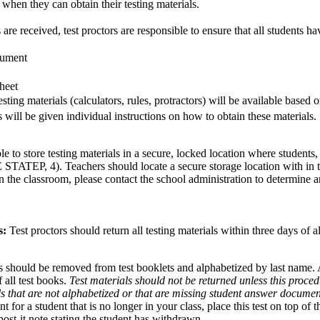
 when they can obtain their testing materials.
 are received, test proctors are responsible to ensure that all students ha
ument
heet
sting materials (calculators, rules, protractors) will be available based 
s will be given individual instructions on how to obtain these materials.
le to store testing materials in a secure, locked location where students,
STATEP, 4). Teachers should locate a secure storage location with in th
n the classroom, please contact the school administration to determine a
s:
Test proctors should return all testing materials within three days of a
should be removed from test booklets and alphabetized by last name
 all test books.
Test materials should not be returned unless this proce
ls that are not alphabetized or that are missing student answer docume
for a student that is no longer in your class, place this test on top of 
ost-it note stating the student has withdrawn.