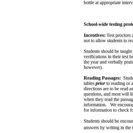
bottle at appropriate inter
School-wide testing prot
Incentives:
Test proctors 
not to allow students to re
Students should be taught 
verifications in their test
the year and verbally prais
however).
Reading Passages:
Stude
tables
prior
to reading or a
directions are to be read a
questions, and most will li
when they read the passage
information. We encourage
for information to check fo
Students should be encoura
answers by writing in the 