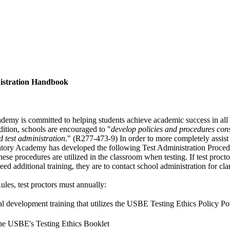
nistration Handbook
emy is committed to helping students achieve academic success in all 
ddition, schools are encouraged to "
develop policies and procedures cons
d test administration
." (R277-473-9) In order to more completely assist
tory Academy has developed the following Test Administration Procedu
hese procedures are utilized in the classroom when testing. If test proct
eed additional training, they are to contact school administration for clar
les, test proctors must annually:
al development training that utilizes the USBE Testing Ethics Policy Po
the USBE's Testing Ethics Booklet