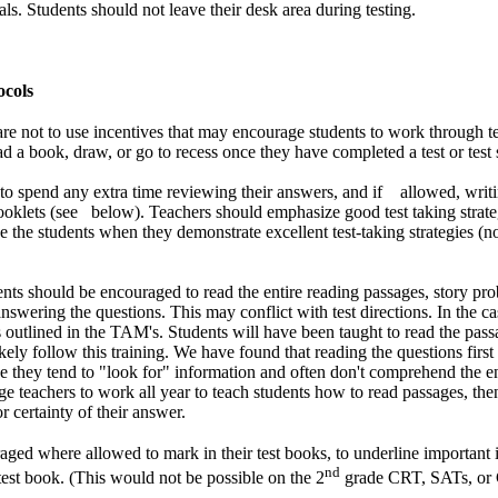
vals. Students should not leave their desk area during testing.
ocols
are not to use incentives that may encourage students to work through te
ad a book, draw, or go to recess once they have completed a test or test 
to spend any extra time reviewing their answers, and if allowed, writin
 booklets (see below). Teachers should emphasize good test taking strateg
e the students when they demonstrate excellent test-taking strategies (no
nts should be encouraged to read the entire reading passages, story pro
nswering the questions. This may conflict with test directions. In the case
s outlined in the TAM's. Students will have been taught to read the passa
kely follow this training. We have found that reading the questions first 
 they tend to "look for" information and often don't comprehend the ent
 teachers to work all year to teach students how to read passages, then
r certainty of their answer.
ged where allowed to mark in their test books, to underline important 
nd
test book. (This would not be possible on the 2
grade CRT, SATs, or 