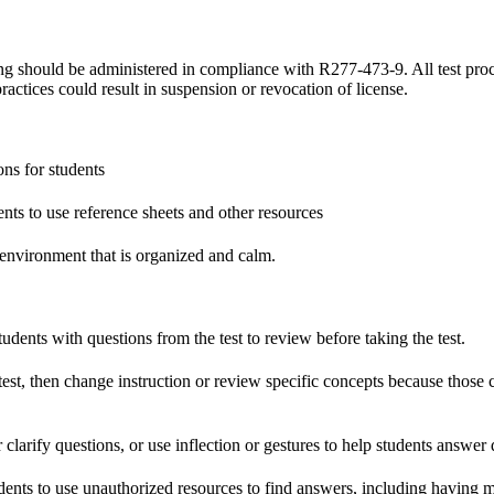
ting should be administered in compliance with R277-473-9. All test pro
practices could result in suspension or revocation of license.
ons for students
ts to use reference sheets and other resources
 environment that is organized and calm.
ents with questions from the test to review before taking the test.
t, then change instruction or review specific concepts because those 
arify questions, or use inflection or gestures to help students answer 
ts to use unauthorized resources to find answers, including having m