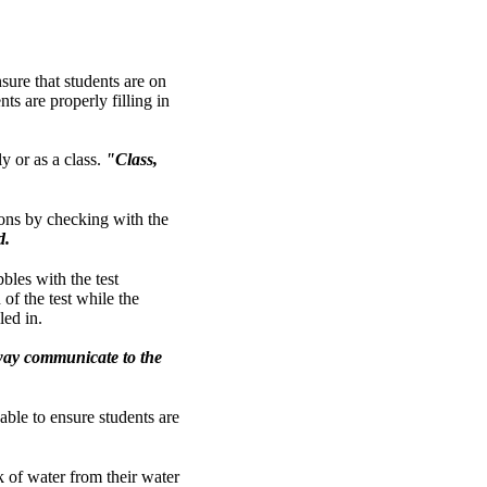
sure that students are on
ts are properly filling in
y or as a class.
"Class,
ions by checking with the
d.
bbles with the test
of the test while the
led in.
 way communicate to the
 able to ensure students are
nk of water from their water