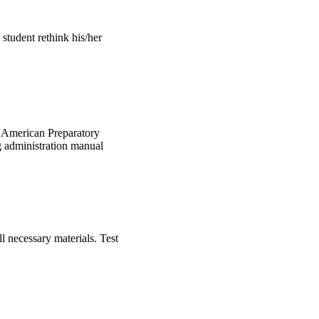
student rethink his/her
is American Preparatory
ng administration manual
l necessary materials. Test