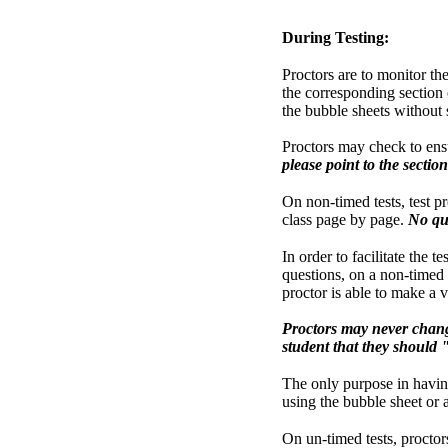
During Testing:
Proctors are to monitor th
the corresponding section o
the bubble sheets without
Proctors may check to ensu
please point to the sectio
On non-timed tests, test p
class page by page.
No que
In order to facilitate the 
questions, on a non-timed t
proctor is able to make a v
Proctors may never chang
student that they should 
The only purpose in having 
using the bubble sheet or 
On un-timed tests, proctors