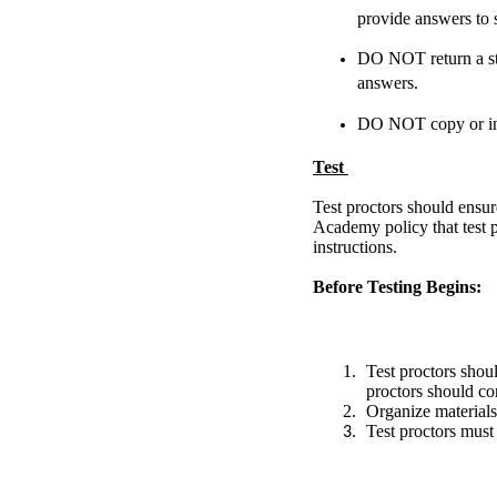
provide answers to s
DO NOT return a stud
answers.
DO NOT copy or in 
Test
Test proctors should ensur
Academy policy that test p
instructions.
Before Testing Begins:
Test proctors shou
proctors should co
Organize materials
Test proctors must