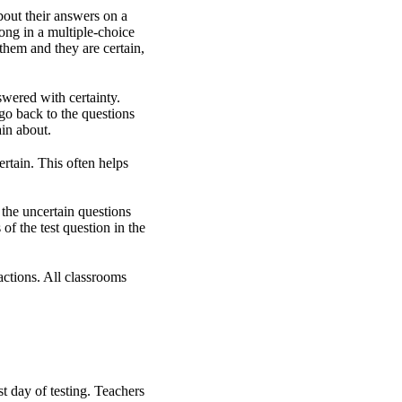
bout their answers on a
ong in a multiple-choice
o them and they are certain,
wered with certainty.
go back to the questions
ain about.
ertain. This often helps
 the uncertain questions
f the test question in the
actions. All classrooms
st day of testing. Teachers