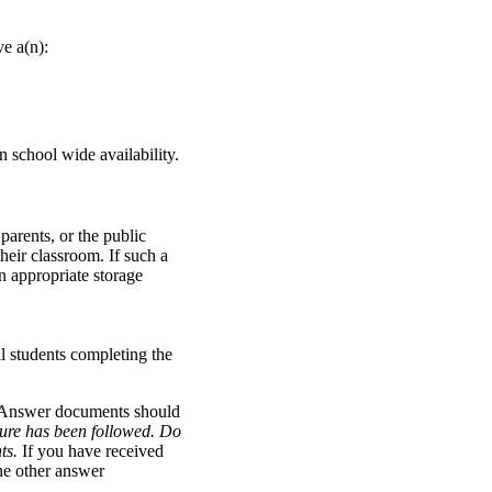
ve a(n):
on school wide availability.
 parents, or the public
eir classroom. If such a
n appropriate storage
ll students completing the
. Answer documents should
dure has been followed.
Do
nts.
If you have received
the other answer