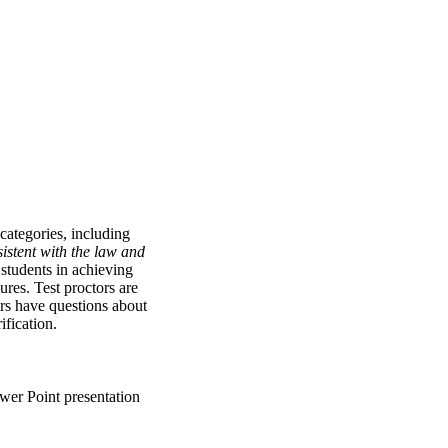
categories, including
istent with the law and
 students in achieving
res. Test proctors are
ors have questions about
ification.
wer Point presentation