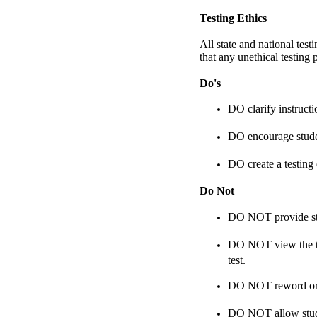
Testing Ethics
All state and national tes
that any unethical testing 
Do's
DO clarify instructi
DO encourage studen
DO create a testing
Do Not
DO NOT provide stud
DO NOT view the tes
test.
DO NOT reword or cl
DO NOT allow studen