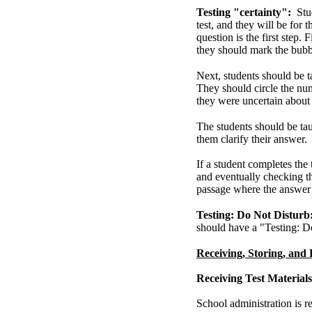
Testing "certainty":
Stu
test, and they will be for
question is the first step. 
they should mark the bubb
Next, students should be 
They should circle the num
they were uncertain about 
The students should be tau
them clarify their answer.
If a student completes the
and eventually checking th
passage where the answer 
Testing: Do Not Disturb
should have a "Testing: D
Receiving, Storing, and 
Receiving Test Materials
School administration is re