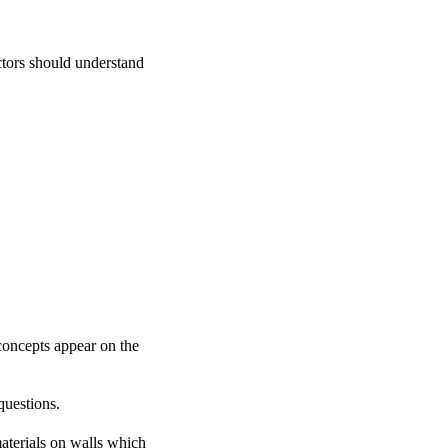
ctors should understand
concepts appear on the
questions.
aterials on walls which