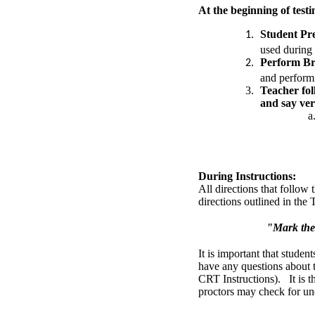
At the beginning of testi
Student Pr
used during 
Perform Br
and perform 
Teacher fol
and say ver
During Instructions:
All directions that follo
directions outlined in the
"Mark the 
It is important that student
have any questions about 
CRT Instructions). It is th
proctors may check for un