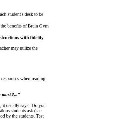
each student's desk to be
s the benefits of Brain Gym
tructions with fidelity
eacher may utilize the
al responses when reading
o mark?..."
ns, it usually says "Do you
tions students ask (see
ood by the students. Test