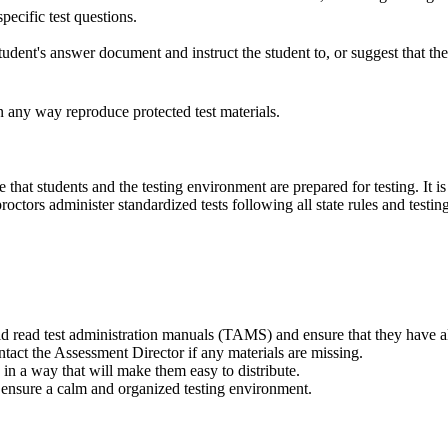
pecific test questions.
ent's answer document and instruct the student to, or suggest that the 
any way reproduce protected test materials.
e that students and the testing environment are prepared for testing. It 
roctors administer standardized tests following all state rules and testi
ld read test administration manuals (TAMS) and ensure that they have al
ntact the Assessment Director if any materials are missing.
 in a way that will make them easy to distribute.
 ensure a calm and organized testing environment.