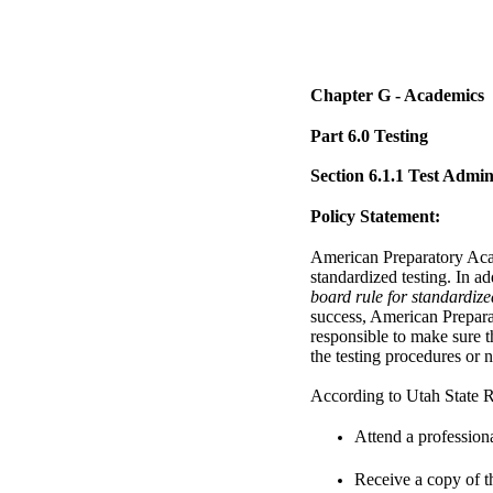
Chapter G - Academics
Part 6.0 Testing
Section 6.1.1 Test Admi
Policy Statement:
American Preparatory Acad
standardized testing. In a
board rule for standardize
success, American Prepara
responsible to make sure t
the testing procedures or n
According to Utah State Ru
Attend a profession
Receive a copy of 