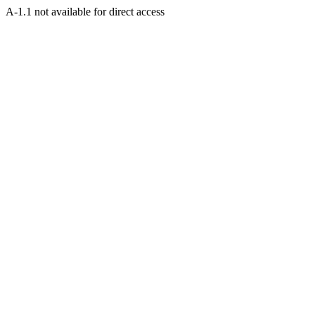
A-1.1 not available for direct access