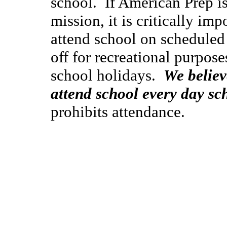
school. If American Prep is 
mission, it is critically imp
attend school on scheduled
off for recreational purpos
school holidays.
We believ
attend school every day sch
prohibits attendance.