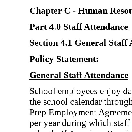
Chapter C - Human Resou
Part 4.0 Staff Attendance
Section 4.1 General Staff
Policy Statement:
General Staff Attendance
School employees enjoy day
the school calendar throug
Prep Employment Agreement
per year during which staff