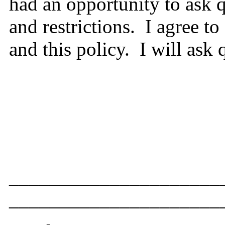
had an opportunity to ask 
and restrictions. I agree 
and this policy. I will ask
____________________
__________________