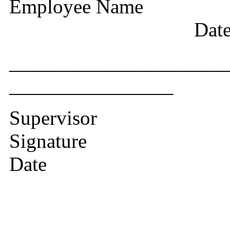
Employee Nam
Dat
__________
________________
Supervisor
Si
Date