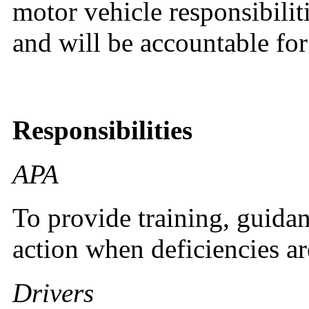
motor vehicle responsibilit
and will be accountable for
Responsibilities
APA
To provide training, guidan
action when deficiencies ar
Drivers