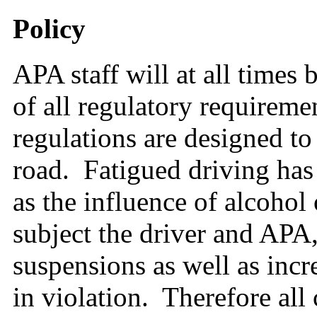
Policy
APA staff will at all times 
of all regulatory requireme
regulations are designed to
road. Fatigued driving ha
as the influence of alcohol
subject the driver and APA, 
suspensions as well as incre
in violation. Therefore all