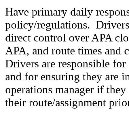
Have primary daily respons
policy/regulations. Driver
direct control over APA cl
APA, and route times and 
Drivers are responsible fo
and for ensuring they are i
operations manager if they
their route/assignment prior