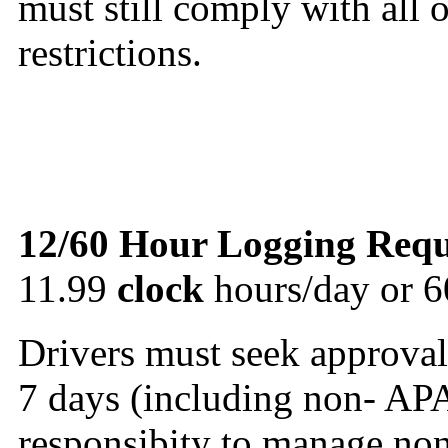
must still comply with all
restrictions.
12/60 Hour Logging Requ
11.99
clock
hours/day or 6
Drivers must seek approval
7 days (including non- APA
responsibity to manage no