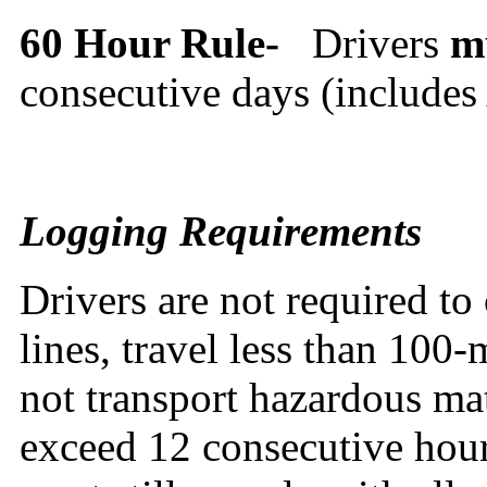
60 Hour Rule-
Drivers
m
consecutive days (include
Logging Requirements
Drivers are not required to 
lines, travel less than 100-
not transport hazardous mat
exceed 12 consecutive hour