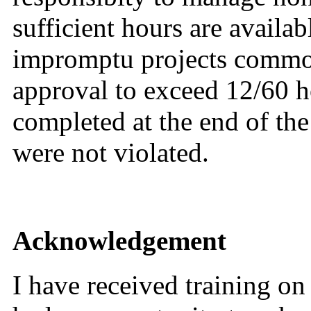
sufficient hours are availa
impromptu projects common
approval to exceed 12/60 
completed at the end of th
were not violated.
Acknowledgement
I have received training o