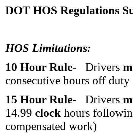
DOT HOS Regulations 
HOS Limitations:
10 Hour Rule-
Drivers
m
consecutive hours off duty
15 Hour Rule-
Drivers
m
14.99
clock
hours followin
compensated work)