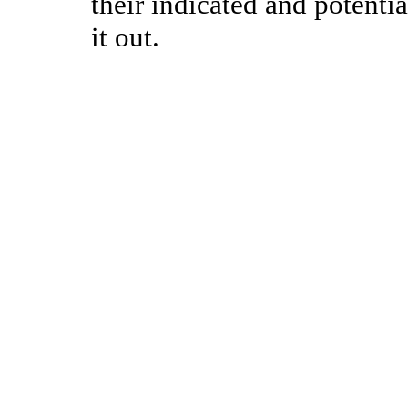
their indicated and potentia
it out.