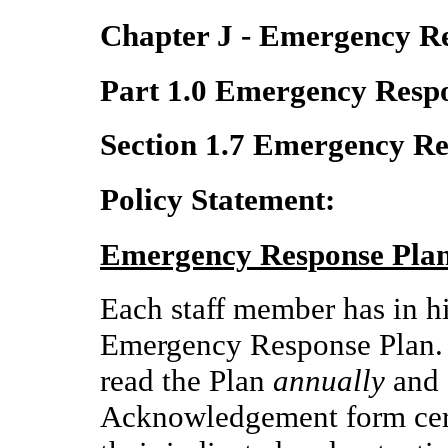
Chapter J - Emergency R
Part 1.0 Emergency Resp
Section 1.7 Emergency R
Policy Statement:
Emergency Response Pla
Each staff member has in hi
Emergency Response Plan.
read the Plan
annually
and 
Acknowledgement form cert