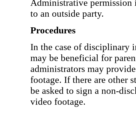
Administrative permission i
to an outside party.
Procedures
In the case of disciplinary 
may be beneficial for paren
administrators may provide 
footage. If there are other s
be asked to sign a non-disc
video footage.