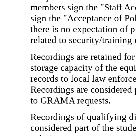
members sign the "Staff Ac
sign the "Acceptance of Pol
there is no expectation of 
related to security/training
Recordings are retained for
storage capacity of the eq
records to local law enfor
Recordings are considered p
to GRAMA requests.
Recordings of qualifying d
considered part of the stude