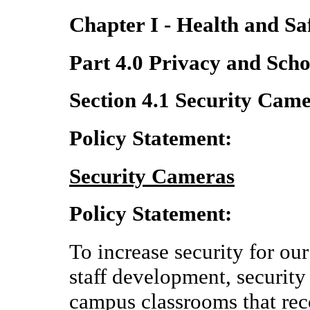
Chapter I - Health and Sa
Part 4.0 Privacy and Scho
Section 4.1 Security Cam
Policy Statement:
Security Cameras
Policy Statement:
To increase security for our 
staff development, security
campus classrooms that rec