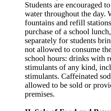
Students are encouraged to 
water throughout the day. W
fountains and refill station
purchase of a school lunch,
separately for students bri
not allowed to consume th
school hours: drinks with r
stimulants of any kind, inc
stimulants. Caffeinated sod
allowed to be sold or provi
premises.