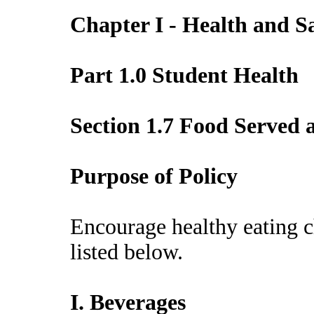
Chapter I - Health and S
Part 1.0 Student Health
Section 1.7 Food Served
Purpose of Policy
Encourage healthy eating c
listed below.
I. Beverages