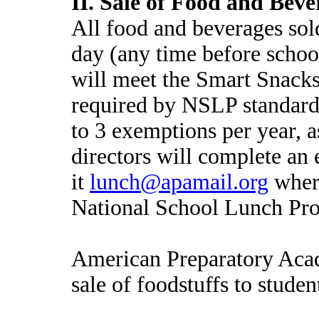
II. Sale of Food and Beve
All food and beverages sol
day (any time before schoo
will meet the Smart Snacks 
required by NSLP standard
to 3 exemptions per year,
directors will complete an
it
lunch@apamail.org
where
National School Lunch Pro
American Preparatory Acad
sale of foodstuffs to stud