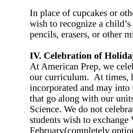
In place of cupcakes or oth
wish to recognize a child’
pencils, erasers, or other 
IV. Celebration of Holida
At American Prep, we celeb
our curriculum. At times, 
incorporated and may into t
that go along with our unit
Science. We do not celebra
students wish to exchange V
February(completely option