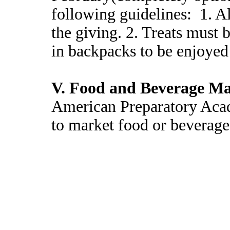
following guidelines: 1. A
the giving. 2. Treats must 
in backpacks to be enjoye
V. Food and Beverage Ma
American Preparatory Acad
to market food or beverage