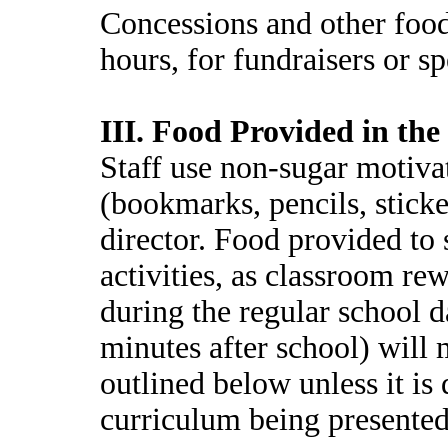
Concessions and other food 
hours, for fundraisers or s
III. Food Provided in th
Staff use non-sugar motivat
(bookmarks, pencils, sticke
director. Food provided to
activities, as classroom r
during the regular school 
minutes after school) will
outlined below unless it is 
curriculum being presented