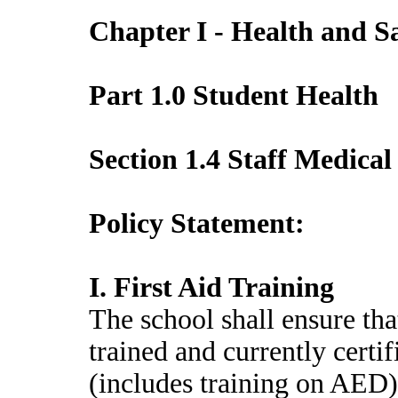
Chapter I - Health and S
Part 1.0 Student Health
Section 1.4 Staff Medical
Policy Statement:
I. First Aid Training
The school shall ensure that
trained and currently certi
(includes training on AED)