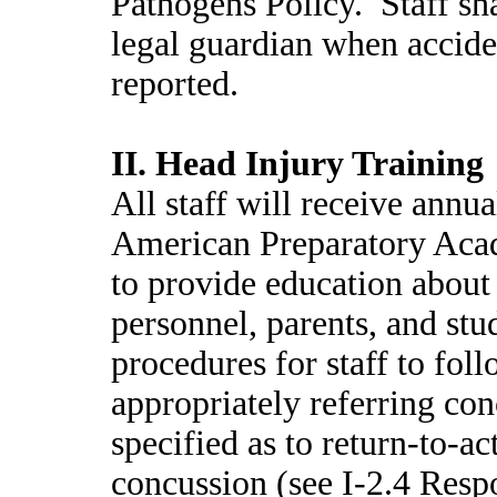
Pathogens Policy. Staff sha
legal guardian when acciden
reported.
II. Head Injury Training
All staff will receive annua
American Preparatory Acad
to provide education about
personnel, parents, and stu
procedures for staff to foll
appropriately referring con
specified as to return-to-ac
concussion (see I-2.4 Resp