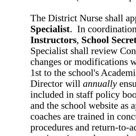
The District Nurse shall a
Specialist
. In coordinatio
Instructors
,
School Secret
Specialist shall review Co
changes or modifications w
1st to the school's Academ
Director will
annually
ensu
included in staff policy boo
and the school website as ap
coaches are trained in conc
procedures and return-to-ac