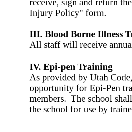
receive, sign and return 
Injury Policy" form.
III. Blood Borne Illness 
All staff will receive annua
IV. Epi-pen Training
As provided by Utah Code, 
opportunity for Epi-Pen tra
members. The school shall 
the school for use by train