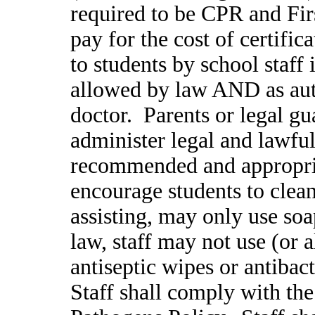
required to be CPR and Firs
pay for the cost of certifi
to students by school staff 
allowed by law AND as aut
doctor. Parents or legal gu
administer legal and lawfu
recommended and appropria
encourage students to clea
assisting, may only use so
law, staff may not use (or a
antiseptic wipes or antibac
Staff shall comply with th