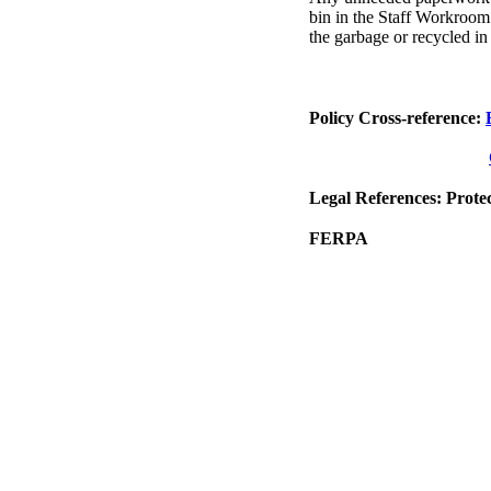
bin in the Staff Workroo
the garbage or recycled in 
Policy Cross-reference:
Legal References: Prote
FERPA