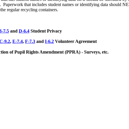
m. Paperwork that includes student names or identifying data should
the regular recycling containers.
B-7.5
and
D-6.4
Student Privacy
C-9.2
,
E-7.4
,
F-7.3
and
I-6.2
Volunteer Agreement
ction of Pupil Rights Amendment (PPRA) - Surveys, etc.