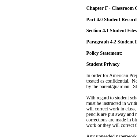
Chapter F - Classroom 
Part 4.0 Student Record
Section 4.1 Student Files
Paragraph 4.2 Student 
Policy Statement:
Student Privacy
In order for American Pre
treated as confidential. N
by the parent/guardian. S
With regard to student sch
must be instructed in writ
will correct work in class,
pencils are put away and r
corrections are made in bl
work or they will correct t
Any unneeded paperwork th