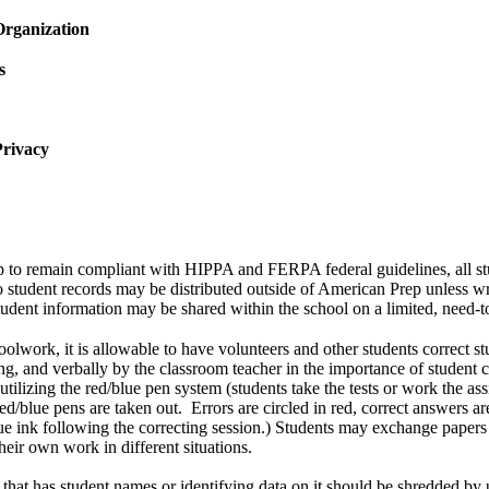
Organization
s
Privacy
p to remain compliant with HIPPA and FERPA federal guidelines, all st
o student records may be distributed outside of American Prep unless wr
tudent information may be shared within the school on a limited, need-
oolwork, it is allowable to have volunteers and other students correct 
ing, and verbally by the classroom teacher in the importance of student c
 utilizing the red/blue pen system (students take the tests or work the as
ed/blue pens are taken out. Errors are circled in red, correct answers 
ue ink following the correcting session.) Students may exchange papers 
heir own work in different situations.
at has student names or identifying data on it should be shredded by 