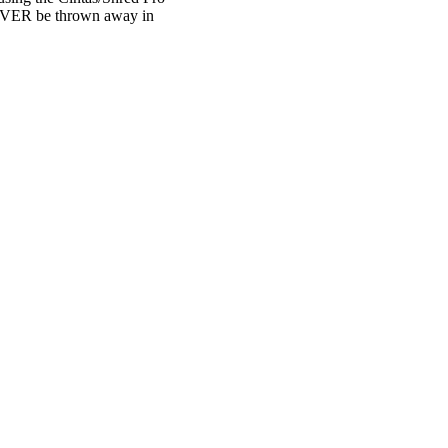
 NEVER be thrown away in