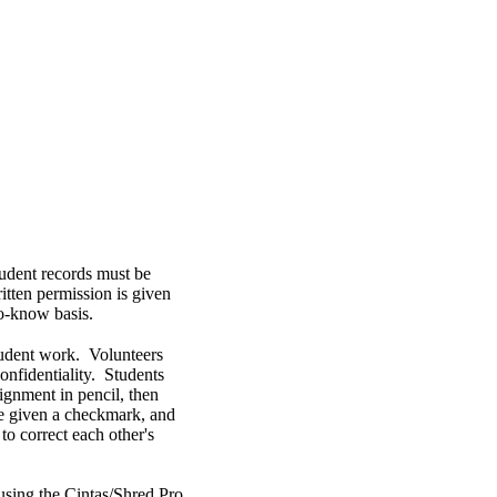
udent records must be
itten permission is given
to-know basis.
student work. Volunteers
onfidentiality. Students
signment in pencil, then
are given a checkmark, and
to correct each other's
using the Cintas/Shred Pro