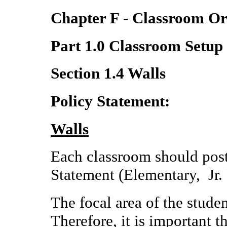
Chapter F - Classroom Or
Part 1.0 Classroom Setup
Section 1.4 Walls
Policy Statement:
Walls
Each classroom should post
Statement (Elementary, Jr.
The focal area of the studen
Therefore, it is important t