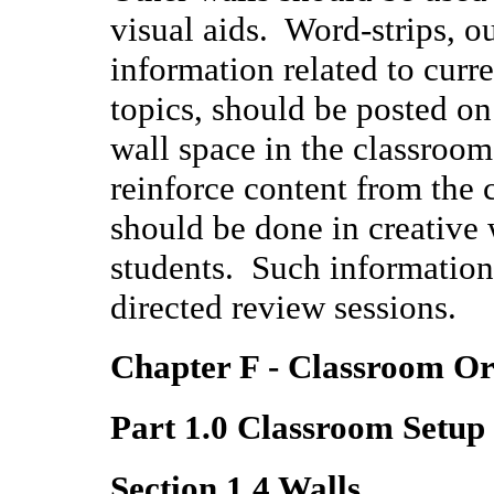
visual aids. Word-strips, ou
information related to curre
topics, should be posted o
wall space in the classroom
reinforce content from the 
should be done in creative w
students. Such information 
directed review sessions.
Chapter F - Classroom Or
Part 1.0 Classroom Setup
Section 1.4 Walls