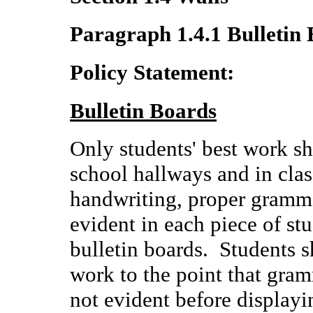
Paragraph 1.4.1 Bulletin
Policy Statement:
Bulletin Boards
Only students' best work sh
school hallways and in clas
handwriting, proper gramma
evident in each piece of st
bulletin boards. Students s
work to the point that gram
not evident before displayi