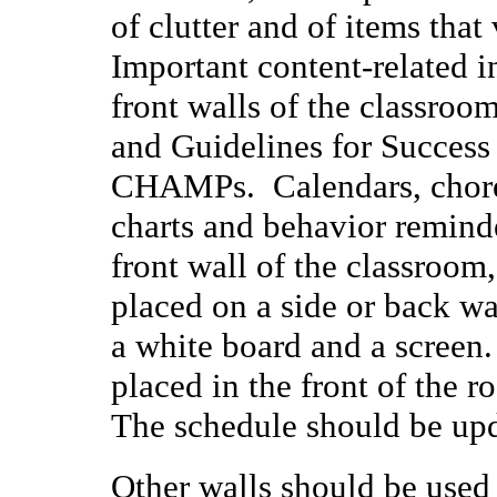
of clutter and of items that 
Important content-related i
front walls of the classroom
and Guidelines for Success
CHAMPs. Calendars, chore c
charts and behavior remind
front wall of the classroom
placed on a side or back wa
a white board and a screen
placed in the front of the r
The schedule should be upd
Other walls should be used 