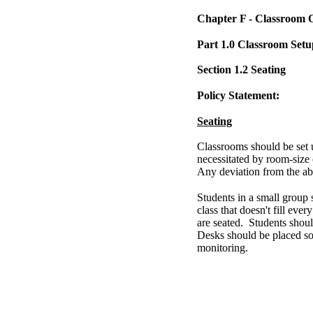
Chapter F - Classroom 
Part 1.0 Classroom Setu
Section 1.2 Seating
Policy Statement:
Seating
Classrooms should be set u
necessitated by room-size 
Any deviation from the ab
Students in a small group 
class that doesn't fill ever
are seated. Students shoul
Desks should be placed so t
monitoring.