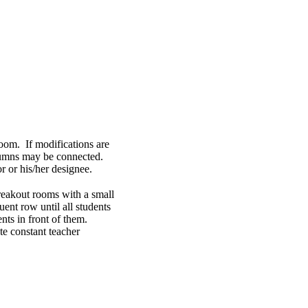
room. If modifications are
columns may be connected.
 or his/her designee.
breakout rooms with a small
equent row until all students
ents in front of them.
ate constant teacher