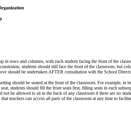
Organization
p
p in rows and columns, with each student facing the front of the class
constraints, students should still face the front of the classroom, but 
ove should be undertaken AFTER consultation with the School Director
setting should be seated at the front of the classroom. For example, in 
y seat, students should fill the front seats first, filling seats in each subs
d not be allowed to sit in the back of any classroom if there are no stud
hat teachers can access all parts of the classroom at any time to facilit