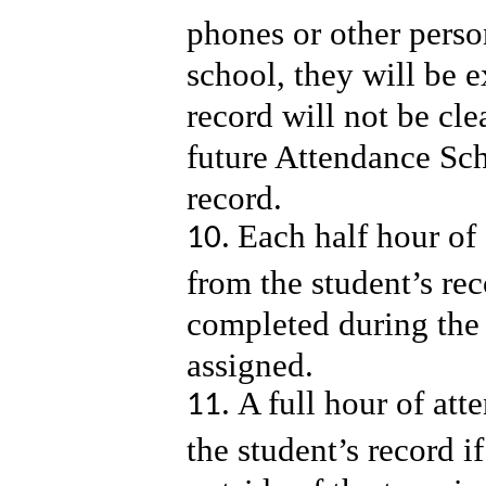
phones or other perso
school, they will be 
record will not be cle
future Attendance Sch
record.
Each half hour of 
from the student’s rec
completed during the
assigned.
A full hour of att
the student’s record 