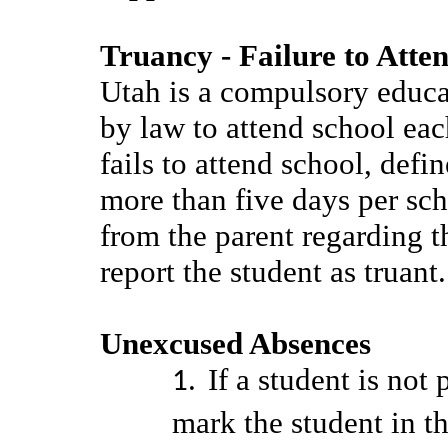
Truancy - Failure to Atte
Utah is a compulsory educat
by law to attend school eac
fails to attend school, def
more than five days per sc
from the parent regarding 
report the student as truant
Unexcused Absences
If a student is not 
mark the student in th