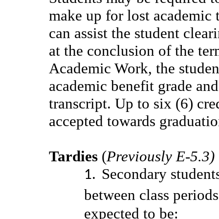
make up for lost academic 
can assist the student clea
at the conclusion of the te
Academic Work, the student 
academic benefit grade an
transcript. Up to six (6) cr
accepted towards graduati
Tardies
(
Previously E-5.3)
Secondary students
between class periods
expected to be: