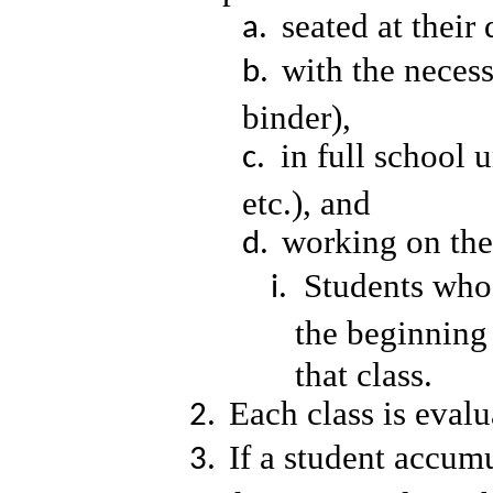
seated at their
with the necess
binder),
in full school 
etc.), and
working on the 
Students who 
the beginning
that class.
Each class is eval
If a student accumu