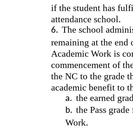
if the student has ful
attendance school.
The school adminis
remaining at the end 
Academic Work is com
commencement of the 
the NC to the grade th
academic benefit to t
the earned gra
the Pass grade
Work.