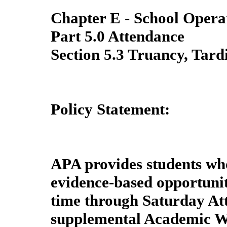
Chapter E - School Opera
Part 5.0 Attendance
Section 5.3 Truancy, Tard
Policy Statement:
APA provides students wh
evidence-based opportunit
time through Saturday At
supplemental Academic W