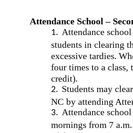
Attendance School – Sec
Attendance school i
students in clearing t
excessive tardies. Wh
four times to a class,
credit).
Students may clear
NC by attending Att
Attendance school 
mornings from 7 a.m. 