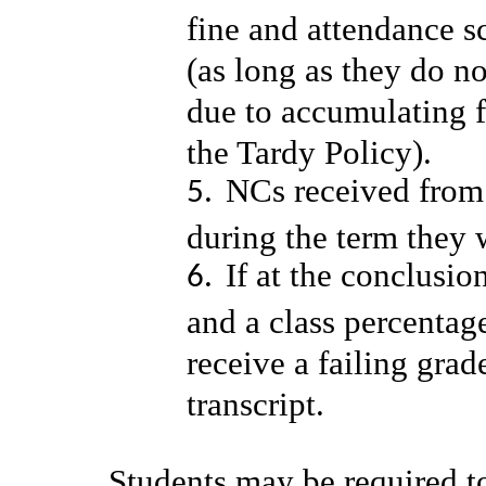
fine and attendance sc
(as long as they do n
due to accumulating f
the Tardy Policy).
NCs received from
during the term they 
If at the conclusio
and a class percentag
receive a failing gra
transcript.
Students may be required 