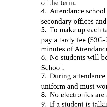
of the term.
Attendance school 
secondary offices and
To make up each ta
pay a tardy fee (53G-
minutes of Attendanc
No students will b
School.
During attendance 
uniform and must wor
No electronics ar
If a student is talk