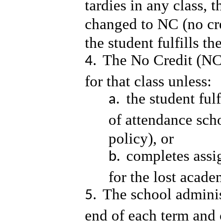
tardies in any class, t
changed to NC (no cre
the student fulfills 
The No Credit (NC)
for that class unless:
the student ful
of attendance sch
policy), or
completes ass
for the lost acad
The school adminis
end of each term and