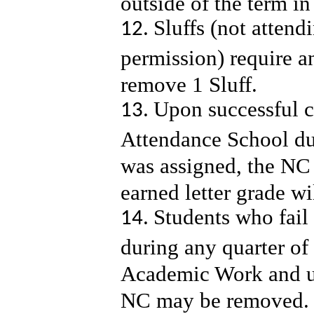
outside of the term 
Sluffs (not attend
permission) require a
remove 1 Sluff.
Upon successful c
Attendance School du
was assigned, the NC 
earned letter grade wi
Students who fail
during any quarter of
Academic Work and u
NC may be removed. 