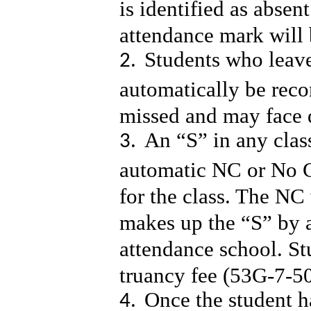
is identified as absen
attendance mark will 
Students who leav
automatically be reco
missed and may face d
An “S” in any clas
automatic NC or No Cr
for the class. The NC 
makes up the “S” by 
attendance school. St
truancy fee (53G-7-50
Once the student h