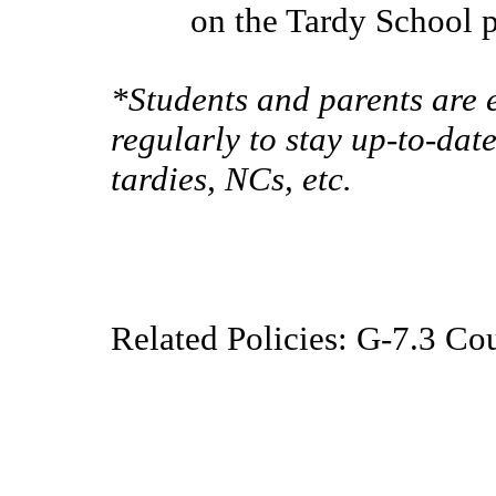
on the Tardy School 
*Students and parents are
regularly to stay up-to-dat
tardies, NCs, etc.
Related Policies: G-7.3 Co