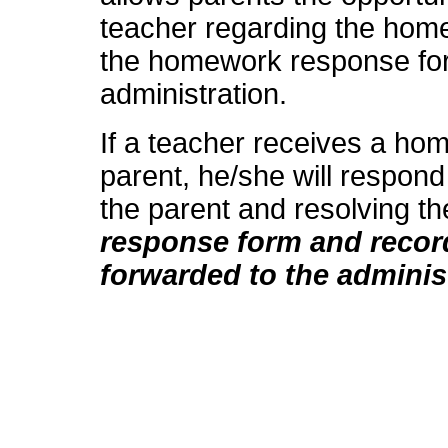
teacher regarding the hom
the homework response form
administration.
If a teacher receives a h
parent, he/she will respond
the parent and resolving t
response form and record
forwarded to the adminis