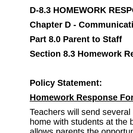
D-8.3 HOMEWORK RES
Chapter D - Communicat
Part 8.0 Parent to Staff
Section 8.3 Homework 
Policy Statement:
Homework Response Fo
Teachers will send sever
home with students at the 
allows parents the opportu