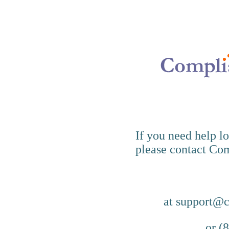
If you need help l
please contact Co
at support@
or (